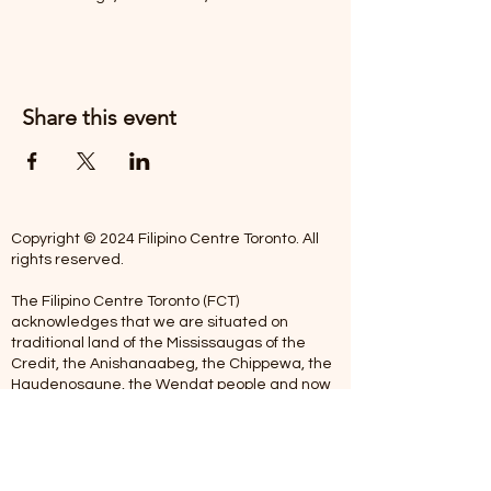
Share this event
Copyright © 2024 Filipino Centre Toronto. All
rights reserved.
The Filipino Centre Toronto (FCT)
acknowledges that we are situated on
traditional land of the Mississaugas of the
Credit, the Anishanaabeg, the Chippewa, the
Haudenosaune, the Wendat people and now
home to many diverse First Nations, Inuit and
Metis people.
Our centre is open from Monday to Friday
between 10:00 am - 5:00 pm. Staff are not