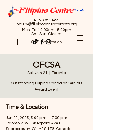
416.335.0485
inquiry@filipinocentretoronto.org
Mon-Fri: 10:00am- 5:00pm
Sat-Sun: Closed
OSA Application
OFCSA
Sat, Jun 21
  |  
Toronto
Outstanding Filipino Canadian Seniors
Award Event
Time & Location
Jun 21, 2025, 5:00 p.m. – 7:00 p.m.
Toronto, 4395 Sheppard Ave E,
Scarborough, ON M1S 1T8, Canada