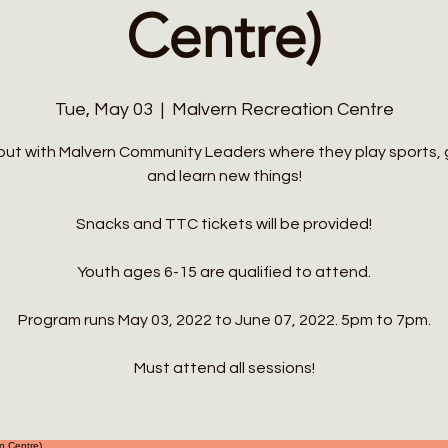
Centre)
Tue, May 03
  |  
Malvern Recreation Centre
out with Malvern Community Leaders where they play sports,
and learn new things!
Snacks and TTC tickets will be provided!
Youth ages 6-15 are qualified to attend.
Program runs May 03, 2022 to June 07, 2022. 5pm to 7pm.
Must attend all sessions!