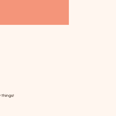
 things!