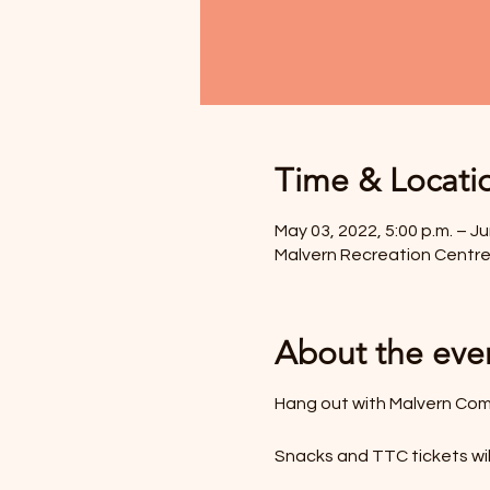
Time & Locati
May 03, 2022, 5:00 p.m. – Ju
Malvern Recreation Centre
About the eve
Hang out with Malvern Com
Snacks and TTC tickets wil