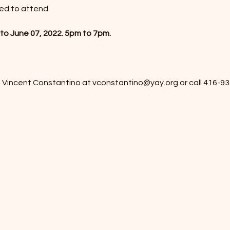
ied to attend.
to June 07, 2022. 5pm to 7pm.
 Vincent Constantino at vconstantino@yay.org or call 416-93