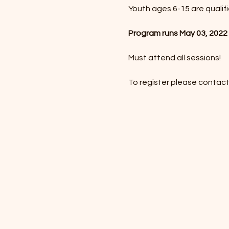
Youth ages 6-15 are qualif
Program runs May 03, 2022 
Must attend all sessions!
To register please contact