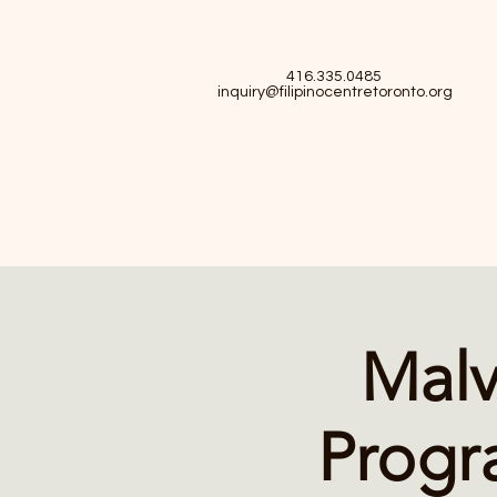
416.335.0485
inquiry@filipinocentretoronto.org
Malv
Progr