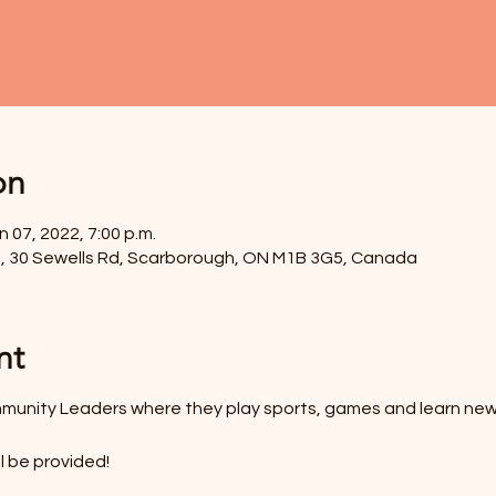
on
n 07, 2022, 7:00 p.m.
, 30 Sewells Rd, Scarborough, ON M1B 3G5, Canada
nt
munity Leaders where they play sports, games and learn new
l be provided!