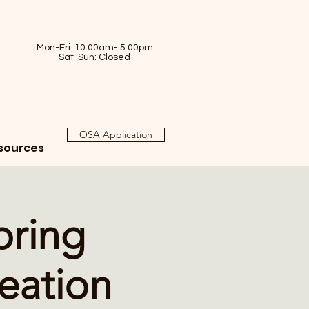
Mon-Fri: 10:00am- 5:00pm
Sat-Sun: Closed
OSA Application
sources
oring
eation