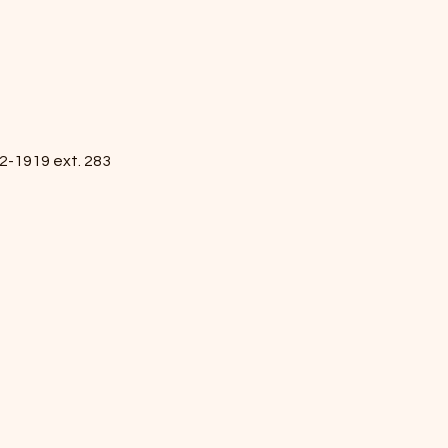
2-1919 ext. 283