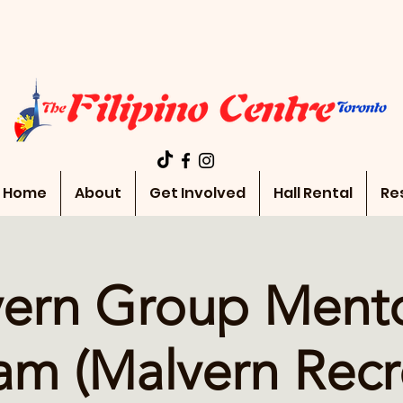
Home
About
Get Involved
Hall Rental
Re
ern Group Ment
am (Malvern Recr