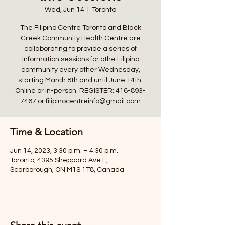
Wed, Jun 14
  |  
Toronto
The Filipino Centre Toronto and Black
Creek Community Health Centre are
collaborating to provide a series of
information sessions for othe Filipino
community every other Wednesday,
starting March 8th and until June 14th.
Online or in-person. REGISTER: 416-893-
7467 or filipinocentreinfo@gmail.com
Time & Location
Jun 14, 2023, 3:30 p.m. – 4:30 p.m.
Toronto, 4395 Sheppard Ave E,
Scarborough, ON M1S 1T8, Canada