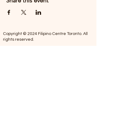
Share this event
Copyright © 2024 Filipino Centre Toronto. All
rights reserved.
The Filipino Centre Toronto (FCT)
acknowledges that we are situated on
traditional land of the Mississaugas of the
Credit, the Anishanaabeg, the Chippewa, the
Haudenosaune, the Wendat people and now
home to many diverse First Nations, Inuit and
Metis people.
Our centre is open from Monday to Friday
between 10:00 am - 5:00 pm. Staff are not
available on Saturdays and Sundays. Please
note: As we are a volunteer-operated
organization, we aim to get you an email
response around 2 to 5 business days.
Telephone missed calls without messages will