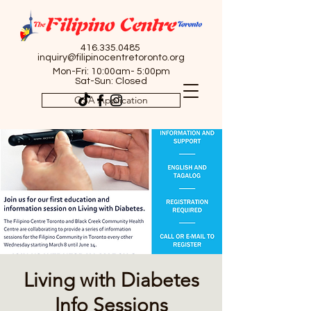
416.335.0485
inquiry@filipinocentretoronto.org
Mon-Fri: 10:00am- 5:00pm
Sat-Sun: Closed
OSA Application
Living with Diabetes
Info Sessions