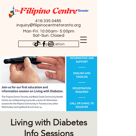
416.335.0485
inquiry@filipinocentretoronto.org
Mon-Fri: 10:00am- 5:00pm
Sat-Sun: Closed
OSA Application
Living with Diabetes
Info Sessions