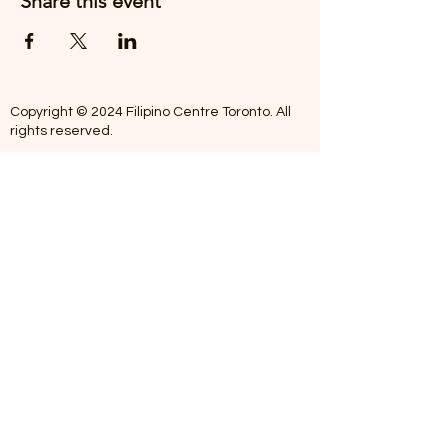
Share this event
Copyright © 2024 Filipino Centre Toronto. All
rights reserved.
The Filipino Centre Toronto (FCT)
acknowledges that we are situated on
traditional land of the Mississaugas of the
Credit, the Anishanaabeg, the Chippewa, the
Haudenosaune, the Wendat people and now
home to many diverse First Nations, Inuit and
Metis people.
Our centre is open from Monday to Friday
between 10:00 am - 5:00 pm. Staff are not
available on Saturdays and Sundays. Please
note: As we are a volunteer-operated
organization, we aim to get you an email
response around 2 to 5 business days.
Telephone missed calls without messages will