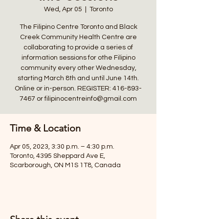
Wed, Apr 05
  |  
Toronto
The Filipino Centre Toronto and Black
Creek Community Health Centre are
collaborating to provide a series of
information sessions for othe Filipino
community every other Wednesday,
starting March 8th and until June 14th.
Online or in-person. REGISTER: 416-893-
7467 or filipinocentreinfo@gmail.com
Time & Location
Apr 05, 2023, 3:30 p.m. – 4:30 p.m.
Toronto, 4395 Sheppard Ave E,
Scarborough, ON M1S 1T8, Canada