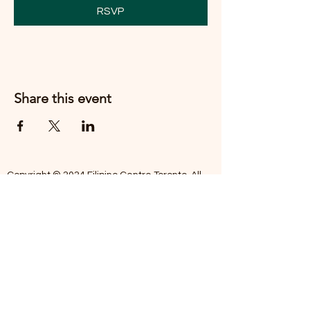
RSVP
Share this event
Copyright © 2024 Filipino Centre Toronto. All
rights reserved.
The Filipino Centre Toronto (FCT)
acknowledges that we are situated on
traditional land of the Mississaugas of the
Credit, the Anishanaabeg, the Chippewa, the
Haudenosaune, the Wendat people and now
home to many diverse First Nations, Inuit and
Metis people.