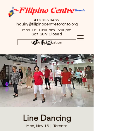
416.335.0485
inquiry@filipinocentretoronto.org
Mon-Fri: 10:00am- 5:00pm
Sat-Sun: Closed
OSA Application
Line Dancing
Mon, Nov 16
  |  
Toronto