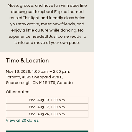
Move, groove, and have fun with easy line
dancing set to upbeat Filipino themed
music! This light and friendly class helps
you stay active, meet new friends, and
enjoy a little culture while dancing. No
experience needed! Just come ready to
smile and move at your own pace.
Time & Location
Nov 16, 2026, 1:00 p.m. – 2:00 p.m.
Toronto, 4395 Sheppard Ave E,
Scarborough, ON M1S 1T9, Canada
Other dates
Mon, Aug 10, 1:00 p.m.
Mon, Aug 17, 1:00 p.m.
Mon, Aug 24, 1:00 p.m.
View all 20 dates