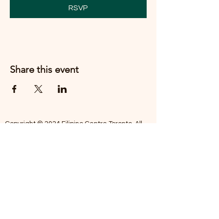
RSVP
Share this event
Copyright © 2024 Filipino Centre Toronto. All
rights reserved.
The Filipino Centre Toronto (FCT)
acknowledges that we are situated on
traditional land of the Mississaugas of the
Credit, the Anishanaabeg, the Chippewa, the
Haudenosaune, the Wendat people and now
home to many diverse First Nations, Inuit and
Metis people.