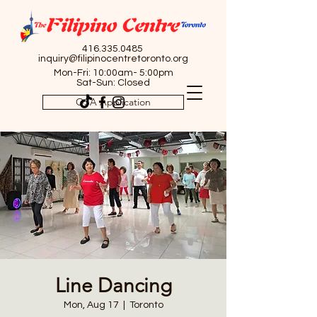
416.335.0485
inquiry@filipinocentretoronto.org
Mon-Fri: 10:00am- 5:00pm
Sat-Sun: Closed
OSA Application
Line Dancing
Mon, Aug 17
  |  
Toronto