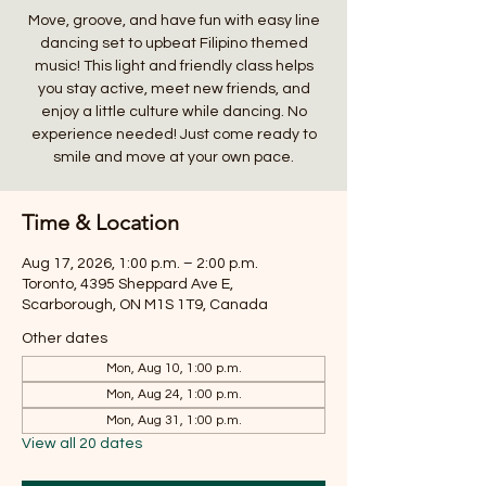
Move, groove, and have fun with easy line
dancing set to upbeat Filipino themed
music! This light and friendly class helps
you stay active, meet new friends, and
enjoy a little culture while dancing. No
experience needed! Just come ready to
smile and move at your own pace.
Time & Location
Aug 17, 2026, 1:00 p.m. – 2:00 p.m.
Toronto, 4395 Sheppard Ave E,
Scarborough, ON M1S 1T9, Canada
Other dates
Mon, Aug 10, 1:00 p.m.
Mon, Aug 24, 1:00 p.m.
Mon, Aug 31, 1:00 p.m.
View all 20 dates