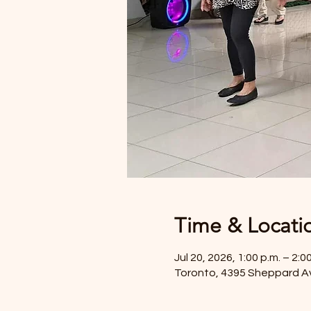
Time & Locati
Jul 20, 2026, 1:00 p.m. – 2:0
Toronto, 4395 Sheppard A