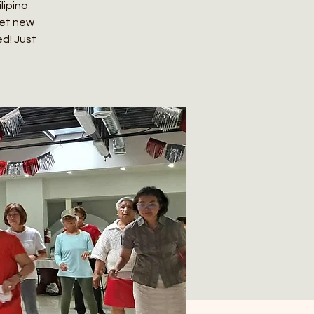
lipino
eet new
ed! Just