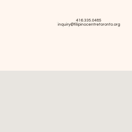
416.335.0485
inquiry@filipinocentretoronto.org