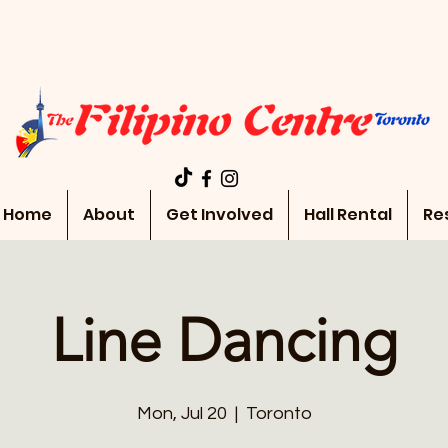
Home
About
Get Involved
Hall Rental
Re
Line Dancing
Mon, Jul 20
  |  
Toronto