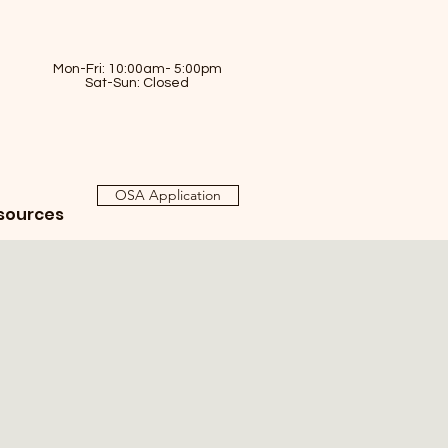
Mon-Fri: 10:00am- 5:00pm
Sat-Sun: Closed
OSA Application
sources