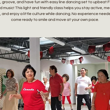
 groove, and have fun with easy line dancing set to upbeat Fi
 music! This light and friendly class helps you stay active, m
, and enjoy a little culture while dancing. No experience need
come ready to smile and move at your own pace.