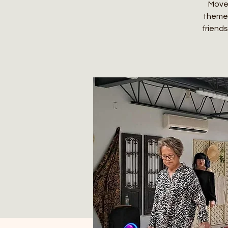
Move,
themed
friends