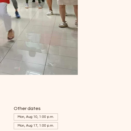
Other dates
Mon, Aug 10, 1:00 p.m.
Mon, Aug 17, 1:00 p.m.