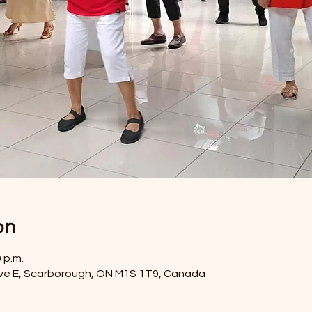
on
0 p.m.
ve E, Scarborough, ON M1S 1T9, Canada