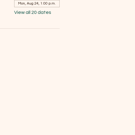
Mon, Aug 24, 1:00 p.m.
View all 20 dates