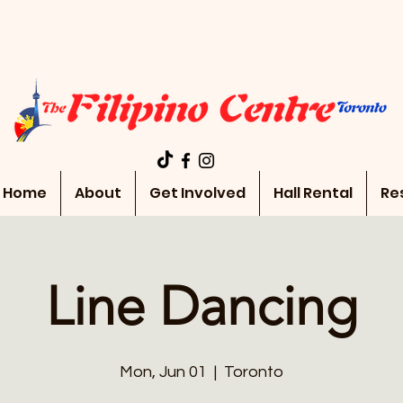
Home
About
Get Involved
Hall Rental
Re
Line Dancing
Mon, Jun 01
  |  
Toronto