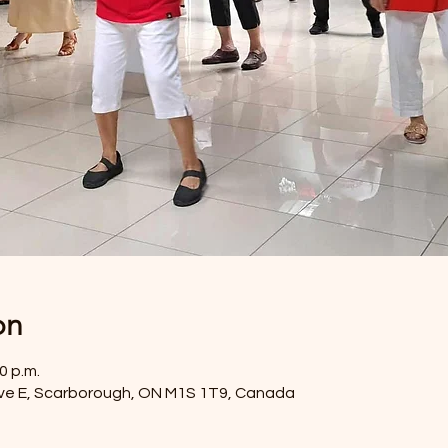
on
0 p.m.
ve E, Scarborough, ON M1S 1T9, Canada