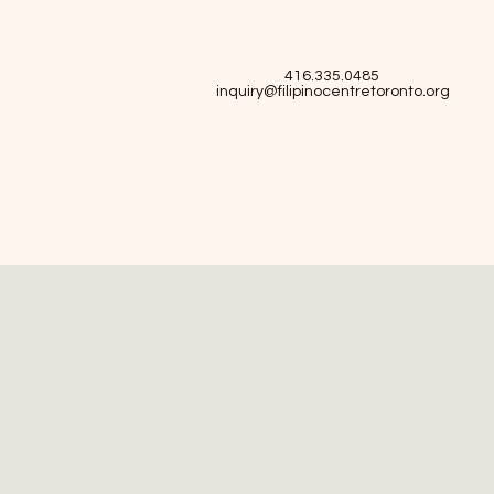
416.335.0485
inquiry@filipinocentretoronto.org