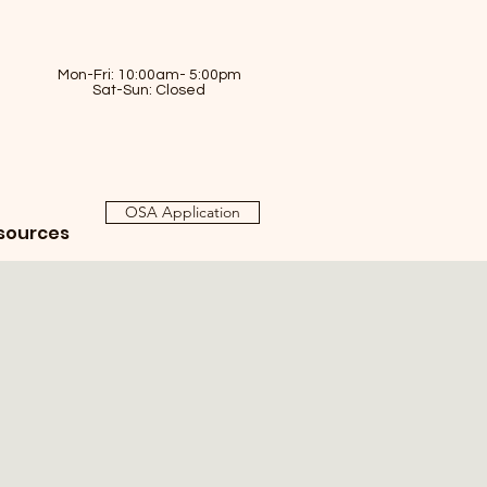
Mon-Fri: 10:00am- 5:00pm
Sat-Sun: Closed
OSA Application
sources