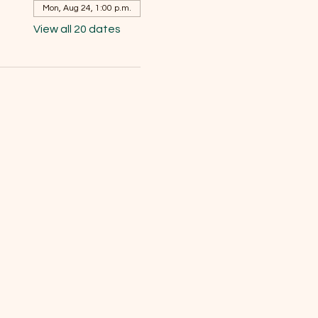
Mon, Aug 24, 1:00 p.m.
View all 20 dates