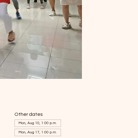
Other dates
Mon, Aug 10, 1:00 p.m.
Mon, Aug 17, 1:00 p.m.