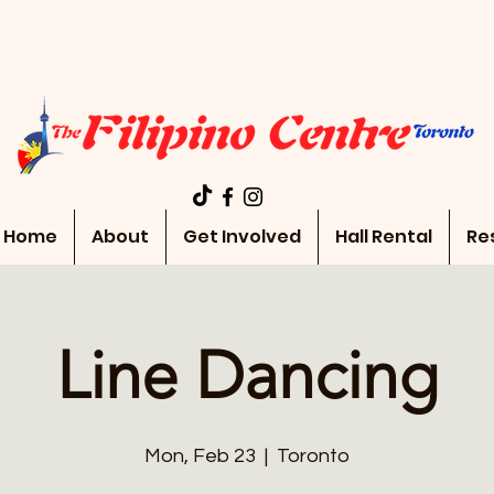
Home
About
Get Involved
Hall Rental
Re
Line Dancing
Mon, Feb 23
  |  
Toronto