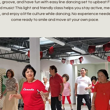
 groove, and have fun with easy line dancing set to upbeat Fi
 music! This light and friendly class helps you stay active, m
, and enjoy a little culture while dancing. No experience need
come ready to smile and move at your own pace.