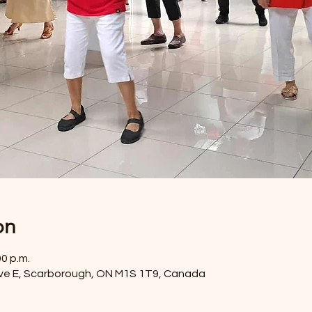
on
00 p.m.
ve E, Scarborough, ON M1S 1T9, Canada