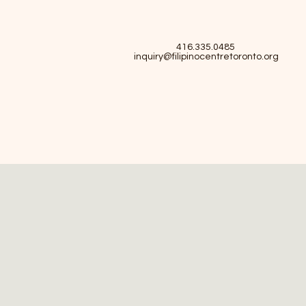
416.335.0485
inquiry@filipinocentretoronto.org