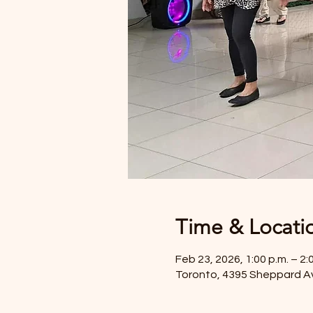
Time & Locati
Feb 23, 2026, 1:00 p.m. – 2:
Toronto, 4395 Sheppard A