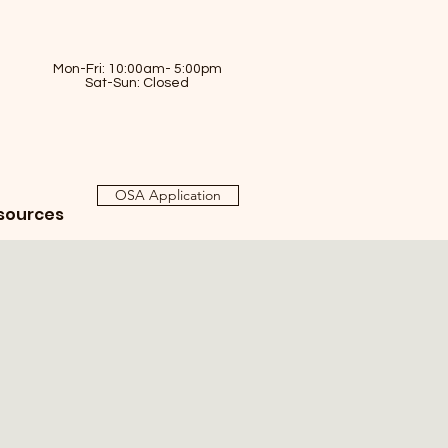
Mon-Fri: 10:00am- 5:00pm
Sat-Sun: Closed
OSA Application
sources