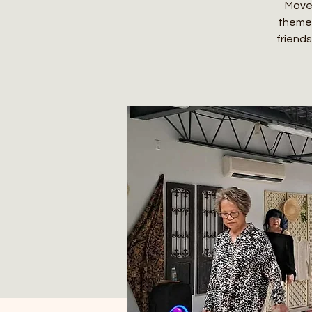
Move,
themed
friends