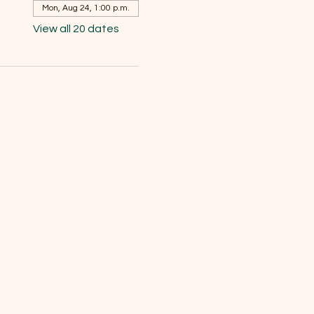
Mon, Aug 24, 1:00 p.m.
View all 20 dates