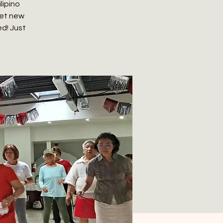
lipino
eet new
ed! Just