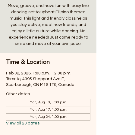
Move, groove, and have fun with easy line
dancing set to upbeat Filipino themed
music! This light and friendly class helps
you stay active, meet new friends, and
enjoy a little culture while dancing. No
experience needed! Just come ready to
smile and move at your own pace.
Time & Location
Feb 02, 2026, 1:00 p.m. – 2:00 p.m.
Toronto, 4395 Sheppard Ave E,
Scarborough, ON M1S 1T9, Canada
Other dates
Mon, Aug 10, 1:00 p.m.
Mon, Aug 17, 1:00 p.m.
Mon, Aug 24, 1:00 p.m.
View all 20 dates