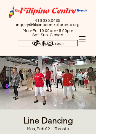
416.335.0485
inquiry@filipinocentretoronto.org
Mon-Fri: 10:00am- 5:00pm
Sat-Sun: Closed
OSA Application
Line Dancing
Mon, Feb 02
  |  
Toronto