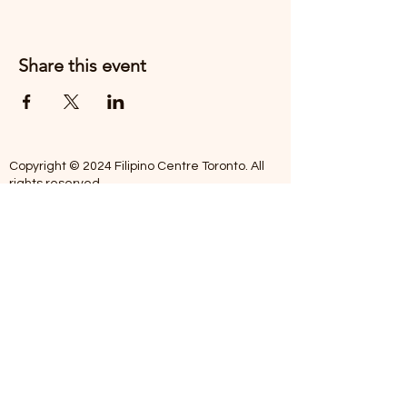
Share this event
Copyright © 2024 Filipino Centre Toronto. All
rights reserved.
The Filipino Centre Toronto (FCT)
acknowledges that we are situated on
traditional land of the Mississaugas of the
Credit, the Anishanaabeg, the Chippewa, the
Haudenosaune, the Wendat people and now
home to many diverse First Nations, Inuit and
Metis people.
Our centre is open from Monday to Friday
between 10:00 am - 5:00 pm. Staff are not
available on Saturdays and Sundays. Please