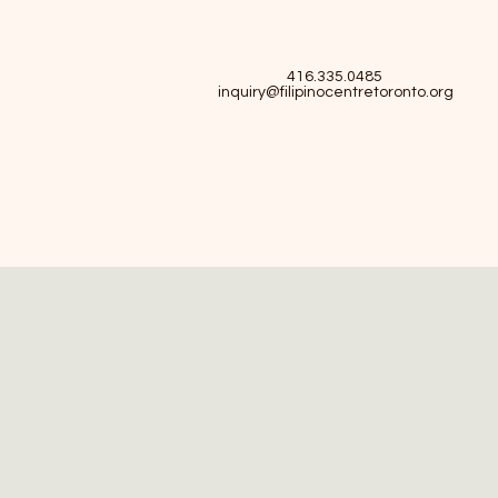
416.335.0485
inquiry@filipinocentretoronto.org