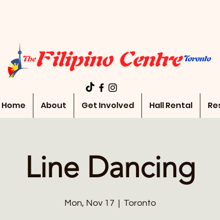
Home
About
Get Involved
Hall Rental
Re
Line Dancing
Mon, Nov 17
  |  
Toronto