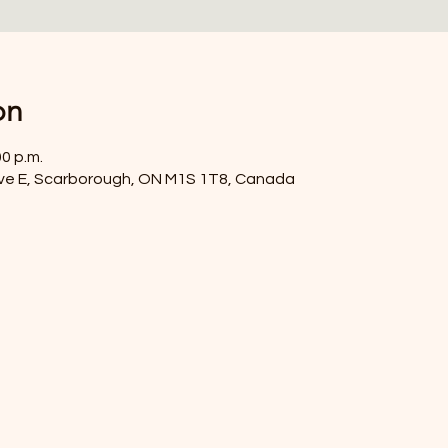
on
00 p.m.
ve E, Scarborough, ON M1S 1T8, Canada