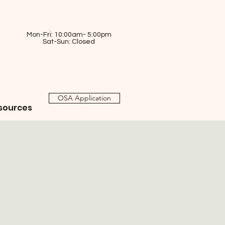
Mon-Fri: 10:00am- 5:00pm
Sat-Sun: Closed
OSA Application
sources