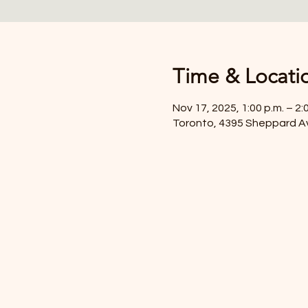
Time & Locati
Nov 17, 2025, 1:00 p.m. – 2:
Toronto, 4395 Sheppard A