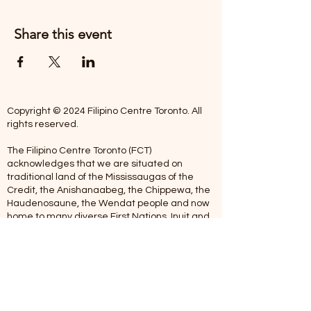
Share this event
Copyright © 2024 Filipino Centre Toronto. All
rights reserved.
The Filipino Centre Toronto (FCT)
acknowledges that we are situated on
traditional land of the Mississaugas of the
Credit, the Anishanaabeg, the Chippewa, the
Haudenosaune, the Wendat people and now
home to many diverse First Nations, Inuit and
Metis people.
Our centre is open from Monday to Friday
between 10:00 am - 5:00 pm. Staff are not
available on Saturdays and Sundays. Please
note: As we are a volunteer-operated
organization, we aim to get you an email