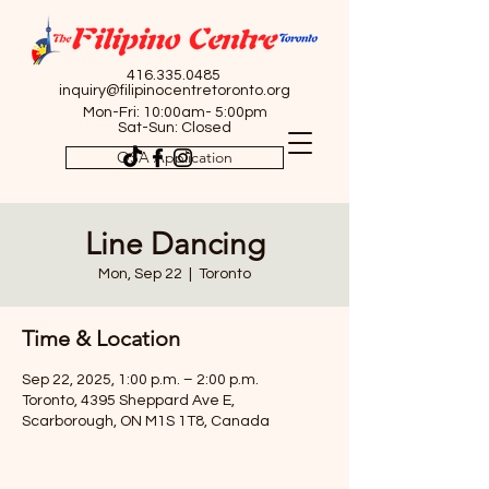
416.335.0485
inquiry@filipinocentretoronto.org
Mon-Fri: 10:00am- 5:00pm
Sat-Sun: Closed
OSA Application
Line Dancing
Mon, Sep 22
  |  
Toronto
Time & Location
Sep 22, 2025, 1:00 p.m. – 2:00 p.m.
Toronto, 4395 Sheppard Ave E,
Scarborough, ON M1S 1T8, Canada