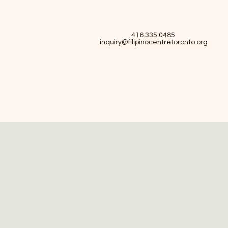
416.335.0485
inquiry@filipinocentretoronto.org