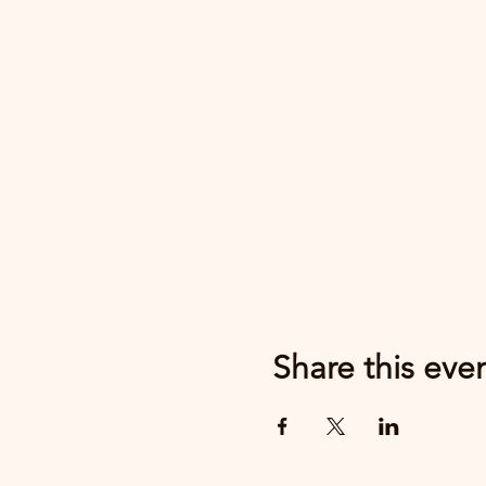
Share this eve