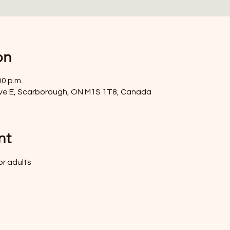
on
00 p.m.
ve E, Scarborough, ON M1S 1T8, Canada
nt
or adults