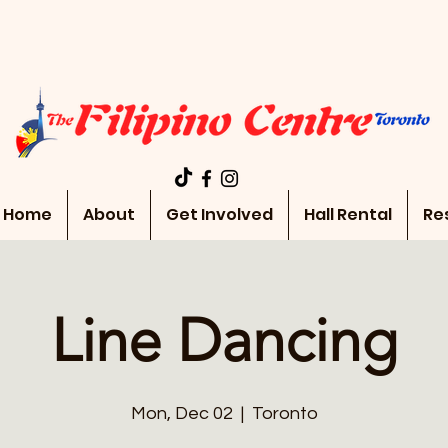
Home
About
Get Involved
Hall Rental
Re
Line Dancing
Mon, Dec 02
  |  
Toronto