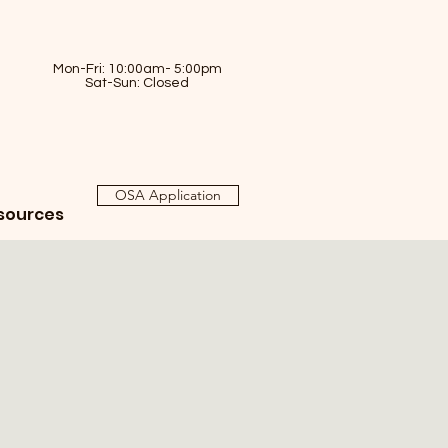
Mon-Fri: 10:00am- 5:00pm
Sat-Sun: Closed
OSA Application
sources