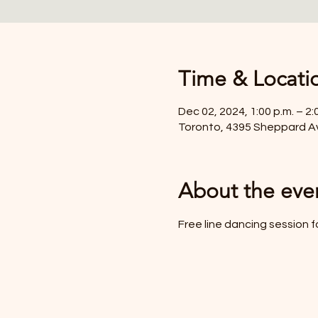
Time & Locati
Dec 02, 2024, 1:00 p.m. – 2:
Toronto, 4395 Sheppard A
About the eve
Free line dancing session f