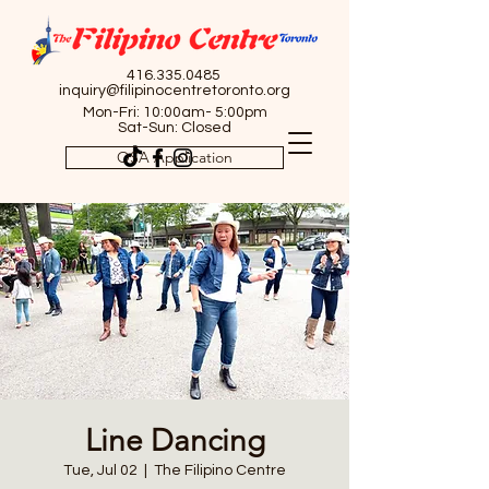
416.335.0485
inquiry@filipinocentretoronto.org
Mon-Fri: 10:00am- 5:00pm
Sat-Sun: Closed
OSA Application
Line Dancing
Tue, Jul 02
  |  
The Filipino Centre