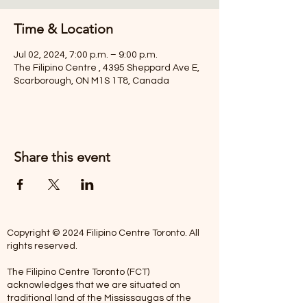
Time & Location
Jul 02, 2024, 7:00 p.m. – 9:00 p.m.
The Filipino Centre , 4395 Sheppard Ave E,
Scarborough, ON M1S 1T8, Canada
Share this event
Copyright © 2024 Filipino Centre Toronto. All
rights reserved.
The Filipino Centre Toronto (FCT)
acknowledges that we are situated on
traditional land of the Mississaugas of the