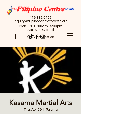
416.335.0485
inquiry@filipinocentretoronto.org
Mon-Fri: 10:00am- 5:00pm
Sat-Sun: Closed
OSA Application
Kasama Martial Arts
Thu, Apr 09
  |  
Toronto