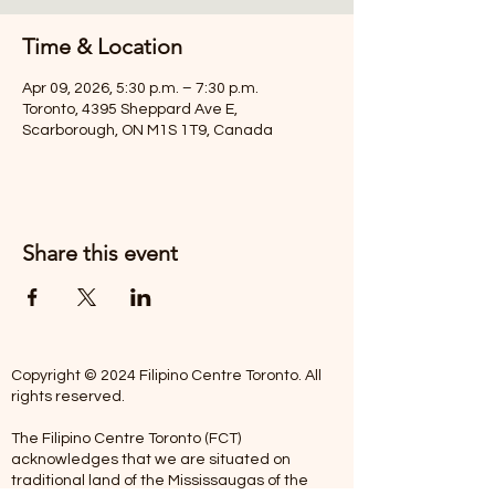
Time & Location
Apr 09, 2026, 5:30 p.m. – 7:30 p.m.
Toronto, 4395 Sheppard Ave E,
Scarborough, ON M1S 1T9, Canada
Share this event
Copyright © 2024 Filipino Centre Toronto. All
rights reserved.
The Filipino Centre Toronto (FCT)
acknowledges that we are situated on
traditional land of the Mississaugas of the