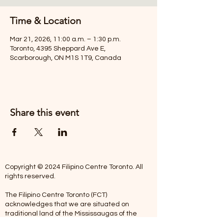
Time & Location
Mar 21, 2026, 11:00 a.m. – 1:30 p.m.
Toronto, 4395 Sheppard Ave E,
Scarborough, ON M1S 1T9, Canada
Share this event
Copyright © 2024 Filipino Centre Toronto. All
rights reserved.
The Filipino Centre Toronto (FCT)
acknowledges that we are situated on
traditional land of the Mississaugas of the