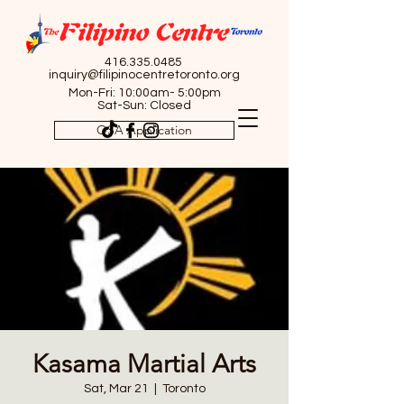
416.335.0485
inquiry@filipinocentretoronto.org
Mon-Fri: 10:00am- 5:00pm
Sat-Sun: Closed
OSA Application
Kasama Martial Arts
Sat, Mar 21
  |  
Toronto