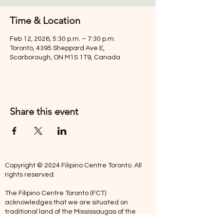
Time & Location
Feb 12, 2026, 5:30 p.m. – 7:30 p.m.
Toronto, 4395 Sheppard Ave E,
Scarborough, ON M1S 1T9, Canada
Share this event
Copyright © 2024 Filipino Centre Toronto. All
rights reserved.
The Filipino Centre Toronto (FCT)
acknowledges that we are situated on
traditional land of the Mississaugas of the