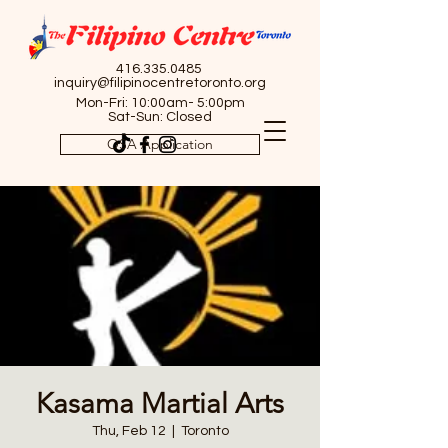
416.335.0485
inquiry@filipinocentretoronto.org
Mon-Fri: 10:00am- 5:00pm
Sat-Sun: Closed
OSA Application
Kasama Martial Arts
Thu, Feb 12
  |  
Toronto