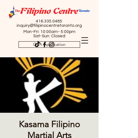
416.335.0485
inquiry@filipinocentretoronto.org
Mon-Fri: 10:00am- 5:00pm
Sat-Sun: Closed
OSA Application
Kasama Filipino
Martial Arts