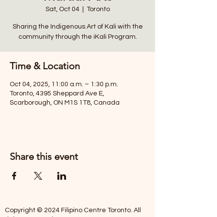
Sat, Oct 04
  |  
Toronto
Sharing the Indigenous Art of Kali with the
community through the iKali Program.
Time & Location
Oct 04, 2025, 11:00 a.m. – 1:30 p.m.
Toronto, 4395 Sheppard Ave E,
Scarborough, ON M1S 1T8, Canada
Share this event
Copyright © 2024 Filipino Centre Toronto. All