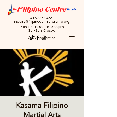
416.335.0485
inquiry@filipinocentretoronto.org
Mon-Fri: 10:00am- 5:00pm
Sat-Sun: Closed
OSA Application
Kasama Filipino
Martial Arts