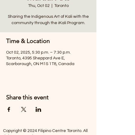
Thu, Oct 02
  |  
Toronto
Sharing the Indigenous Art of Kali with the
community through the iKali Program.
Time & Location
Oct 02, 2025, 5:30 p.m. – 7:30 p.m.
Toronto, 4395 Sheppard Ave E,
Scarborough, ON M1S 1T8, Canada
Share this event
Copyright © 2024 Filipino Centre Toronto. All