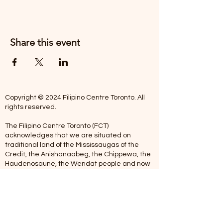
Share this event
Copyright © 2024 Filipino Centre Toronto. All
rights reserved.
The Filipino Centre Toronto (FCT)
acknowledges that we are situated on
traditional land of the Mississaugas of the
Credit, the Anishanaabeg, the Chippewa, the
Haudenosaune, the Wendat people and now
home to many diverse First Nations, Inuit and
Metis people.
Our centre is open from Monday to Friday
between 10:00 am - 5:00 pm. Staff are not
available on Saturdays and Sundays. Please