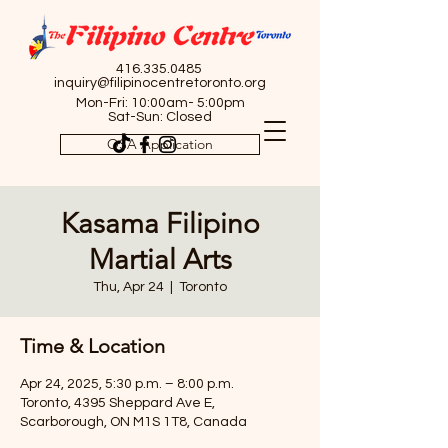
416.335.0485
inquiry@filipinocentretoronto.org
Mon-Fri: 10:00am- 5:00pm
Sat-Sun: Closed
OSA Application
Kasama Filipino
Martial Arts
Thu, Apr 24
  |  
Toronto
Time & Location
Apr 24, 2025, 5:30 p.m. – 8:00 p.m.
Toronto, 4395 Sheppard Ave E,
Scarborough, ON M1S 1T8, Canada