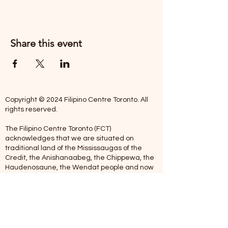
Share this event
Copyright © 2024 Filipino Centre Toronto. All
rights reserved.
The Filipino Centre Toronto (FCT)
acknowledges that we are situated on
traditional land of the Mississaugas of the
Credit, the Anishanaabeg, the Chippewa, the
Haudenosaune, the Wendat people and now
home to many diverse First Nations, Inuit and
Metis people.
Our centre is open from Monday to Friday
between 10:00 am - 5:00 pm. Staff are not
available on Saturdays and Sundays. Please