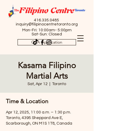
416.335.0485
inquiry@filipinocentretoronto.org
Mon-Fri: 10:00am- 5:00pm
Sat-Sun: Closed
OSA Application
Kasama Filipino
Martial Arts
Sat, Apr 12
  |  
Toronto
Time & Location
Apr 12, 2025, 11:00 a.m. – 1:30 p.m.
Toronto, 4395 Sheppard Ave E,
Scarborough, ON M1S 1T8, Canada