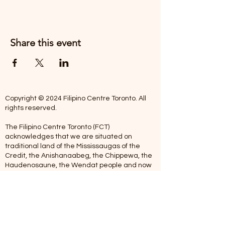
Share this event
Copyright © 2024 Filipino Centre Toronto. All
rights reserved.
The Filipino Centre Toronto (FCT)
acknowledges that we are situated on
traditional land of the Mississaugas of the
Credit, the Anishanaabeg, the Chippewa, the
Haudenosaune, the Wendat people and now
home to many diverse First Nations, Inuit and
Metis people.
Our centre is open from Monday to Friday
between 10:00 am - 5:00 pm. Staff are not
available on Saturdays and Sundays. Please