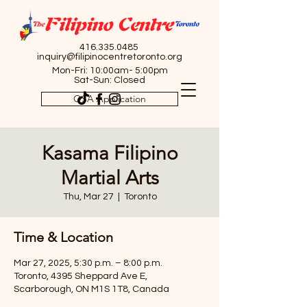
416.335.0485
inquiry@filipinocentretoronto.org
Mon-Fri: 10:00am- 5:00pm
Sat-Sun: Closed
OSA Application
Kasama Filipino
Martial Arts
Thu, Mar 27
  |  
Toronto
Time & Location
Mar 27, 2025, 5:30 p.m. – 8:00 p.m.
Toronto, 4395 Sheppard Ave E,
Scarborough, ON M1S 1T8, Canada