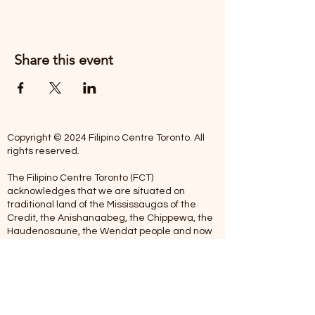
Share this event
Copyright © 2024 Filipino Centre Toronto. All
rights reserved.
The Filipino Centre Toronto (FCT)
acknowledges that we are situated on
traditional land of the Mississaugas of the
Credit, the Anishanaabeg, the Chippewa, the
Haudenosaune, the Wendat people and now
home to many diverse First Nations, Inuit and
Metis people.
Our centre is open from Monday to Friday
between 10:00 am - 5:00 pm. Staff are not
available on Saturdays and Sundays. Please