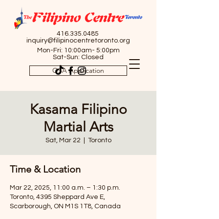
416.335.0485
inquiry@filipinocentretoronto.org
Mon-Fri: 10:00am- 5:00pm
Sat-Sun: Closed
OSA Application
Kasama Filipino
Martial Arts
Sat, Mar 22
  |  
Toronto
Time & Location
Mar 22, 2025, 11:00 a.m. – 1:30 p.m.
Toronto, 4395 Sheppard Ave E,
Scarborough, ON M1S 1T8, Canada