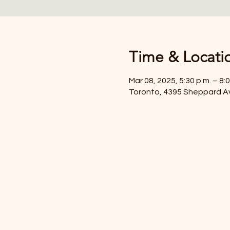
Time & Locati
Mar 08, 2025, 5:30 p.m. – 8:0
Toronto, 4395 Sheppard A