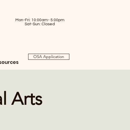
Mon-Fri: 10:00am- 5:00pm
Sat-Sun: Closed
OSA Application
sources
l Arts