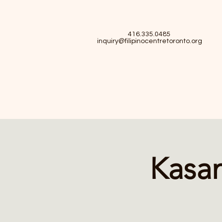
416.335.0485
inquiry@filipinocentretoronto.org
Kasam