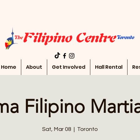
Home
About
Get Involved
Hall Rental
Re
a Filipino Martia
Sat, Mar 08
  |  
Toronto