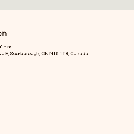
on
0 p.m.
ve E, Scarborough, ON M1S 1T8, Canada