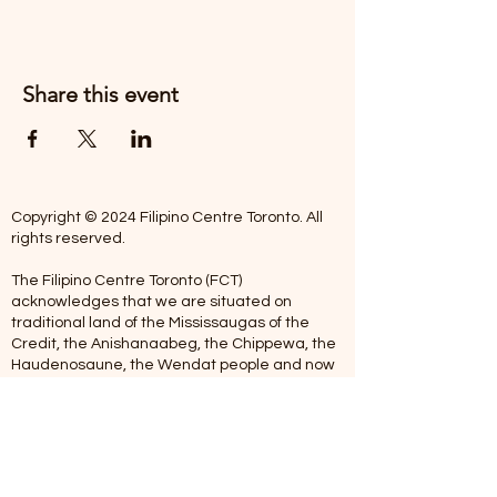
Share this event
Copyright © 2024 Filipino Centre Toronto. All
rights reserved.
The Filipino Centre Toronto (FCT)
acknowledges that we are situated on
traditional land of the Mississaugas of the
Credit, the Anishanaabeg, the Chippewa, the
Haudenosaune, the Wendat people and now
home to many diverse First Nations, Inuit and
Metis people.
Our centre is open from Monday to Friday
between 10:00 am - 5:00 pm. Staff are not
available on Saturdays and Sundays. Please