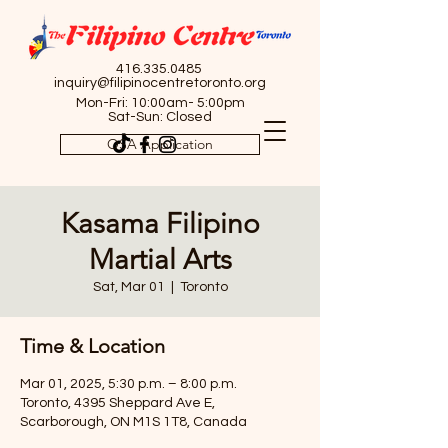
416.335.0485
inquiry@filipinocentretoronto.org
Mon-Fri: 10:00am- 5:00pm
Sat-Sun: Closed
OSA Application
Kasama Filipino
Martial Arts
Sat, Mar 01
  |  
Toronto
Time & Location
Mar 01, 2025, 5:30 p.m. – 8:00 p.m.
Toronto, 4395 Sheppard Ave E,
Scarborough, ON M1S 1T8, Canada