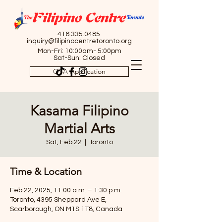
416.335.0485
inquiry@filipinocentretoronto.org
Mon-Fri: 10:00am- 5:00pm
Sat-Sun: Closed
OSA Application
Kasama Filipino
Martial Arts
Sat, Feb 22
  |  
Toronto
Time & Location
Feb 22, 2025, 11:00 a.m. – 1:30 p.m.
Toronto, 4395 Sheppard Ave E,
Scarborough, ON M1S 1T8, Canada