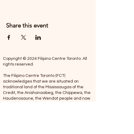
Share this event
Copyright © 2024 Filipino Centre Toronto. All
rights reserved.
The Filipino Centre Toronto (FCT)
acknowledges that we are situated on
traditional land of the Mississaugas of the
Credit, the Anishanaabeg, the Chippewa, the
Haudenosaune, the Wendat people and now
home to many diverse First Nations, Inuit and
Metis people.
Our centre is open from Monday to Friday
between 10:00 am - 5:00 pm. Staff are not
available on Saturdays and Sundays. Please