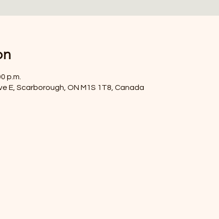
on
00 p.m.
ve E, Scarborough, ON M1S 1T8, Canada