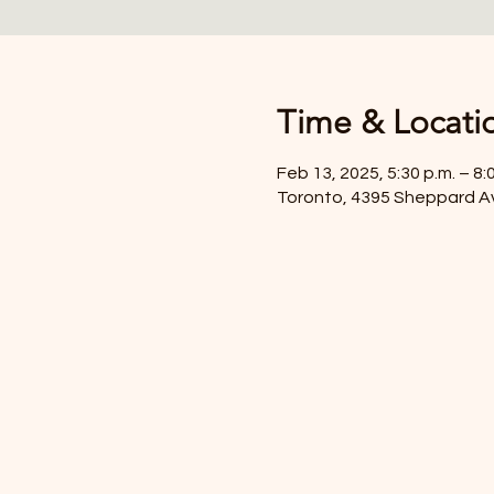
Time & Locati
Feb 13, 2025, 5:30 p.m. – 8:
Toronto, 4395 Sheppard A