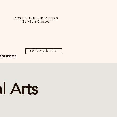
Mon-Fri: 10:00am- 5:00pm
Sat-Sun: Closed
OSA Application
sources
l Arts