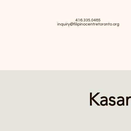
416.335.0485
inquiry@filipinocentretoronto.org
Kasam