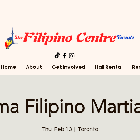
Home
About
Get Involved
Hall Rental
Re
a Filipino Martia
Thu, Feb 13
  |  
Toronto