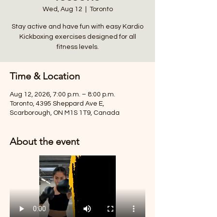
Wed, Aug 12
  |  
Toronto
Stay active and have fun with easy Kardio
Kickboxing exercises designed for all
fitness levels.
Time & Location
Aug 12, 2026, 7:00 p.m. – 8:00 p.m.
Toronto, 4395 Sheppard Ave E,
Scarborough, ON M1S 1T9, Canada
About the event