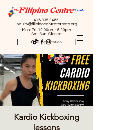
416.335.0485
inquiry@filipinocentretoronto.org
Mon-Fri: 10:00am- 5:00pm
Sat-Sun: Closed
OSA Application
Kardio Kickboxing
lessons