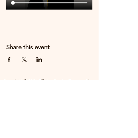
Share this event
Copyright © 2024 Filipino Centre Toronto. All
rights reserved.
The Filipino Centre Toronto (FCT)
acknowledges that we are situated on
traditional land of the Mississaugas of the
Credit, the Anishanaabeg, the Chippewa, the
Haudenosaune, the Wendat people and now
home to many diverse First Nations, Inuit and
Metis people.