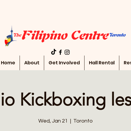
Home
About
Get Involved
Hall Rental
Re
io Kickboxing le
Wed, Jan 21
  |  
Toronto