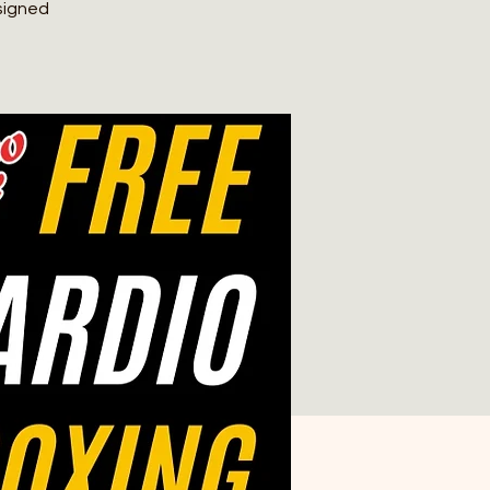
signed