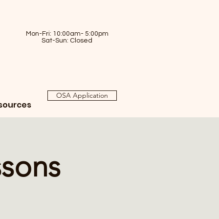
Mon-Fri: 10:00am- 5:00pm
Sat-Sun: Closed
OSA Application
sources
ssons