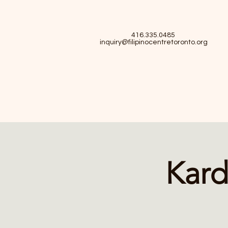
416.335.0485
inquiry@filipinocentretoronto.org
Kard