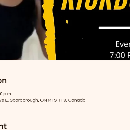
on
0 p.m.
ve E, Scarborough, ON M1S 1T9, Canada
nt