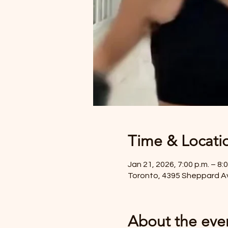
Time & Locati
Jan 21, 2026, 7:00 p.m. – 8:0
Toronto, 4395 Sheppard A
About the eve