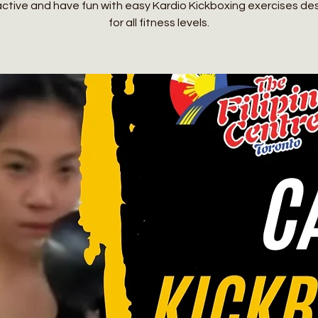
active and have fun with easy Kardio Kickboxing exercises de
for all fitness levels.