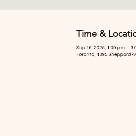
Time & Locati
Sep 16, 2025, 1:00 p.m. – 3:
Toronto, 4395 Sheppard A