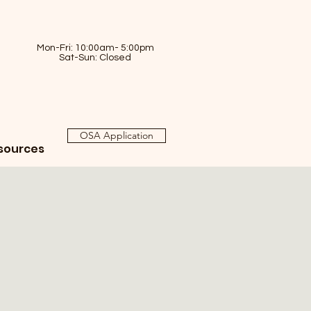
Mon-Fri: 10:00am- 5:00pm
Sat-Sun: Closed
OSA Application
sources