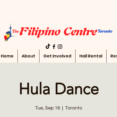
Home
About
Get Involved
Hall Rental
Re
Hula Dance
Tue, Sep 16
  |  
Toronto