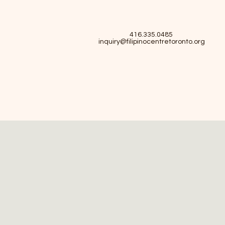
416.335.0485
inquiry@filipinocentretoronto.org