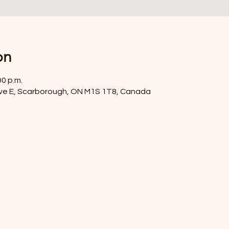
on
00 p.m.
ve E, Scarborough, ON M1S 1T8, Canada