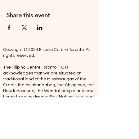
Share this event
Copyright © 2024 Filipino Centre Toronto. All
rights reserved.
The Filipino Centre Toronto (FCT)
acknowledges that we are situated on
traditional land of the Mississaugas of the
Credit, the Anishanaabeg, the Chippewa, the
Haudenosaune, the Wendat people and now
home to many diverse First Nations, Inuit and
Metis people.
Our centre is open from Monday to Friday
between 10:00 am - 5:00 pm. Staff are not
available on Saturdays and Sundays. Please
note: As we are a volunteer-operated
organization, we aim to get you an email