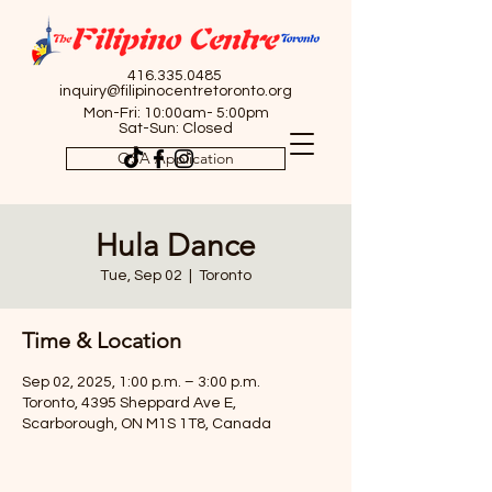
416.335.0485
inquiry@filipinocentretoronto.org
Mon-Fri: 10:00am- 5:00pm
Sat-Sun: Closed
OSA Application
Hula Dance
Tue, Sep 02
  |  
Toronto
Time & Location
Sep 02, 2025, 1:00 p.m. – 3:00 p.m.
Toronto, 4395 Sheppard Ave E,
Scarborough, ON M1S 1T8, Canada