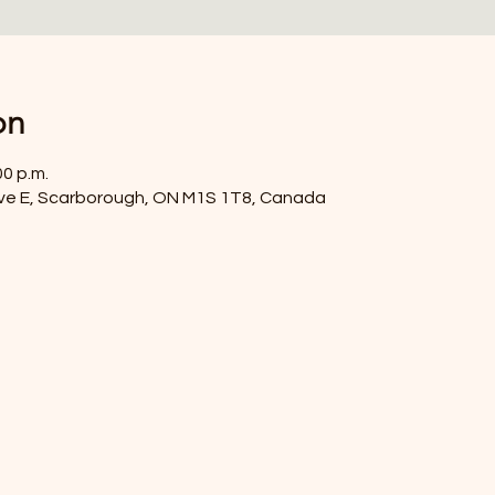
on
00 p.m.
ve E, Scarborough, ON M1S 1T8, Canada