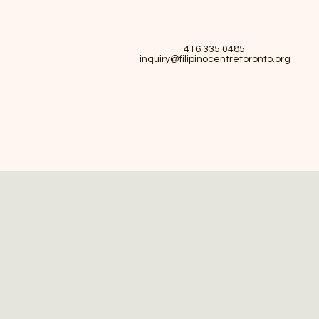
416.335.0485
inquiry@filipinocentretoronto.org