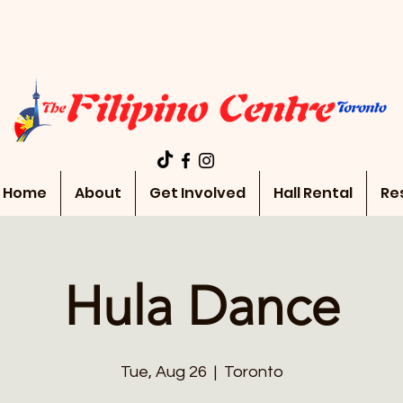
Home
About
Get Involved
Hall Rental
Re
Hula Dance
Tue, Aug 26
  |  
Toronto