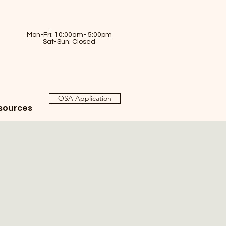
Mon-Fri: 10:00am- 5:00pm
Sat-Sun: Closed
OSA Application
sources