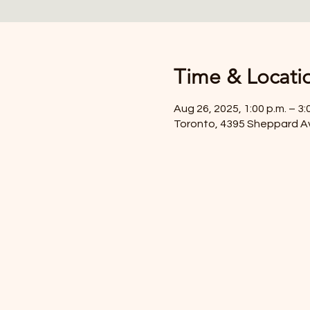
Time & Locati
Aug 26, 2025, 1:00 p.m. – 3:
Toronto, 4395 Sheppard A