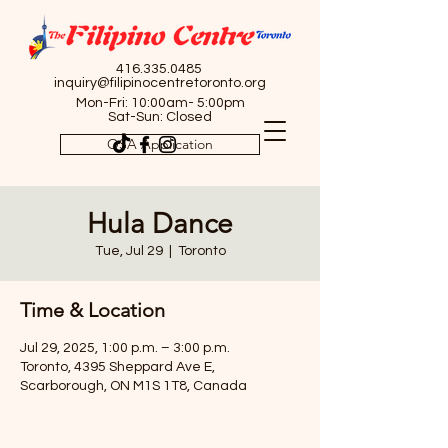
416.335.0485
inquiry@filipinocentretoronto.org
Mon-Fri: 10:00am- 5:00pm
Sat-Sun: Closed
OSA Application
Hula Dance
Tue, Jul 29
  |  
Toronto
Time & Location
Jul 29, 2025, 1:00 p.m. – 3:00 p.m.
Toronto, 4395 Sheppard Ave E,
Scarborough, ON M1S 1T8, Canada