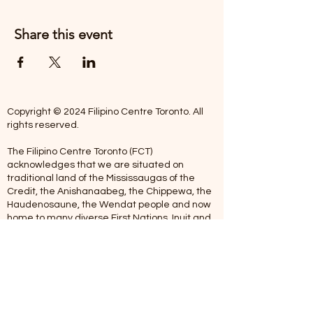
Share this event
Copyright © 2024 Filipino Centre Toronto. All
rights reserved.
The Filipino Centre Toronto (FCT)
acknowledges that we are situated on
traditional land of the Mississaugas of the
Credit, the Anishanaabeg, the Chippewa, the
Haudenosaune, the Wendat people and now
home to many diverse First Nations, Inuit and
Metis people.
Our centre is open from Monday to Friday
between 10:00 am - 5:00 pm. Staff are not
available on Saturdays and Sundays. Please
note: As we are a volunteer-operated
organization, we aim to get you an email