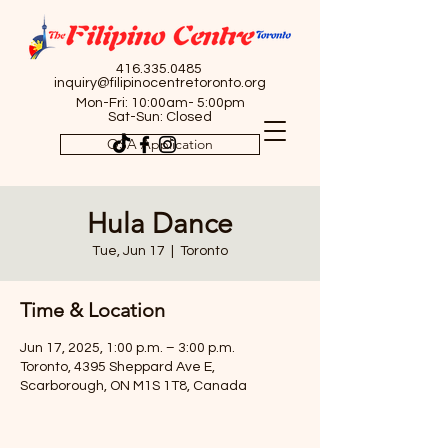
416.335.0485
inquiry@filipinocentretoronto.org
Mon-Fri: 10:00am- 5:00pm
Sat-Sun: Closed
OSA Application
Hula Dance
Tue, Jun 17
  |  
Toronto
Time & Location
Jun 17, 2025, 1:00 p.m. – 3:00 p.m.
Toronto, 4395 Sheppard Ave E,
Scarborough, ON M1S 1T8, Canada