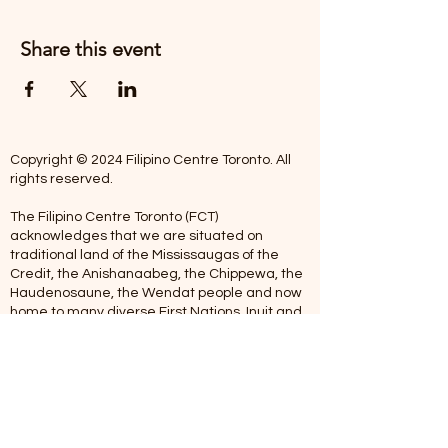
Share this event
Copyright © 2024 Filipino Centre Toronto. All
rights reserved.
The Filipino Centre Toronto (FCT)
acknowledges that we are situated on
traditional land of the Mississaugas of the
Credit, the Anishanaabeg, the Chippewa, the
Haudenosaune, the Wendat people and now
home to many diverse First Nations, Inuit and
Metis people.
Our centre is open from Monday to Friday
between 10:00 am - 5:00 pm. Staff are not
available on Saturdays and Sundays. Please
note: As we are a volunteer-operated
organization, we aim to get you an email