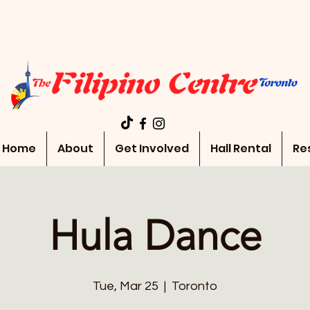
Home
About
Get Involved
Hall Rental
Re
Hula Dance
Tue, Mar 25
  |  
Toronto