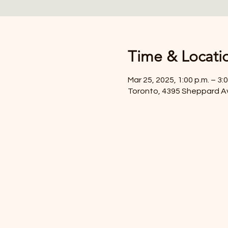
Time & Locati
Mar 25, 2025, 1:00 p.m. – 3:0
Toronto, 4395 Sheppard A