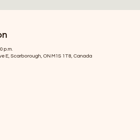
on
0 p.m.
ve E, Scarborough, ON M1S 1T8, Canada