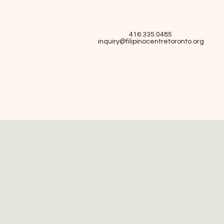
416.335.0485
inquiry@filipinocentretoronto.org