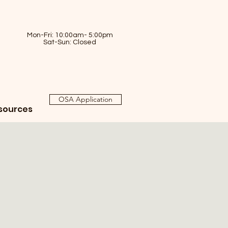
Mon-Fri: 10:00am- 5:00pm
Sat-Sun: Closed
OSA Application
sources