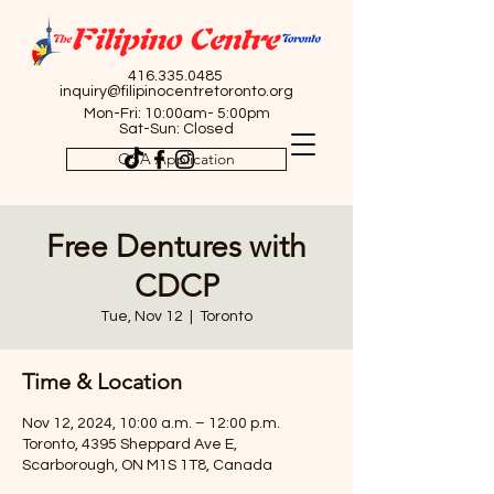
416.335.0485
inquiry@filipinocentretoronto.org
Mon-Fri: 10:00am- 5:00pm
Sat-Sun: Closed
OSA Application
Free Dentures with
CDCP
Tue, Nov 12
  |  
Toronto
Time & Location
Nov 12, 2024, 10:00 a.m. – 12:00 p.m.
Toronto, 4395 Sheppard Ave E,
Scarborough, ON M1S 1T8, Canada