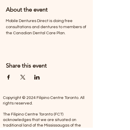
About the event
Mobile Dentures Direct is doing free 
consultations and dentures to members of 
the Canadian Dental Care Plan.
Share this event
Copyright © 2024 Filipino Centre Toronto. All
rights reserved.
The Filipino Centre Toronto (FCT)
acknowledges that we are situated on
traditional land of the Mississaugas of the