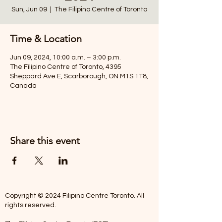
Sun, Jun 09
  |  
The Filipino Centre of Toronto
Time & Location
Jun 09, 2024, 10:00 a.m. – 3:00 p.m.
The Filipino Centre of Toronto, 4395
Sheppard Ave E, Scarborough, ON M1S 1T8,
Canada
Share this event
Copyright © 2024 Filipino Centre Toronto. All
rights reserved.