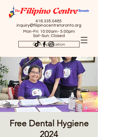
416.335.0485
inquiry@filipinocentretoronto.org
Mon-Fri: 10:00am- 5:00pm
Sat-Sun: Closed
OSA Application
Free Dental Hygiene
2024