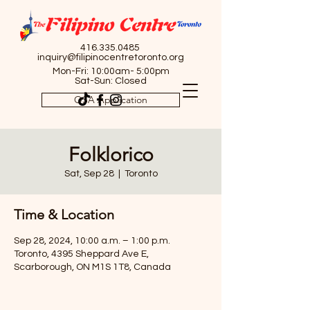
416.335.0485
inquiry@filipinocentretoronto.org
Mon-Fri: 10:00am- 5:00pm
Sat-Sun: Closed
OSA Application
Folklorico
Sat, Sep 28
  |  
Toronto
Time & Location
Sep 28, 2024, 10:00 a.m. – 1:00 p.m.
Toronto, 4395 Sheppard Ave E,
Scarborough, ON M1S 1T8, Canada