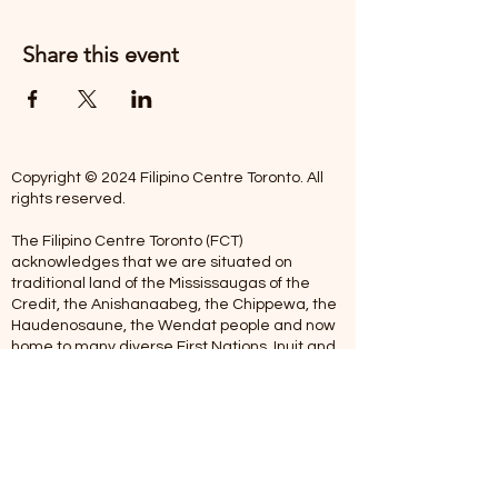
Share this event
Copyright © 2024 Filipino Centre Toronto. All
rights reserved.
The Filipino Centre Toronto (FCT)
acknowledges that we are situated on
traditional land of the Mississaugas of the
Credit, the Anishanaabeg, the Chippewa, the
Haudenosaune, the Wendat people and now
home to many diverse First Nations, Inuit and
Metis people.
Our centre is open from Monday to Friday
between 10:00 am - 5:00 pm. Staff are not
available on Saturdays and Sundays. Please
note: As we are a volunteer-operated
organization, we aim to get you an email