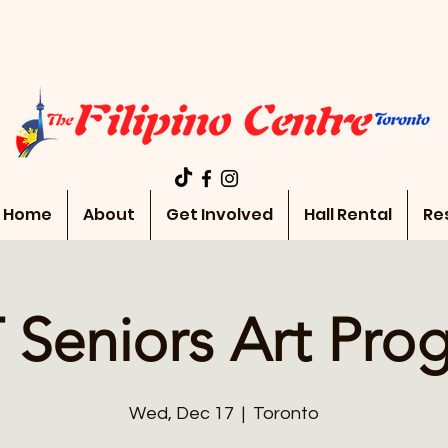
Home
About
Get Involved
Hall Rental
Re
 Seniors Art Pro
Wed, Dec 17
  |  
Toronto