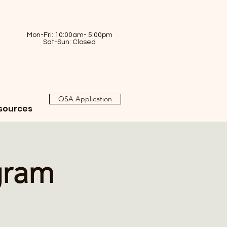
Mon-Fri: 10:00am- 5:00pm
Sat-Sun: Closed
OSA Application
sources
gram