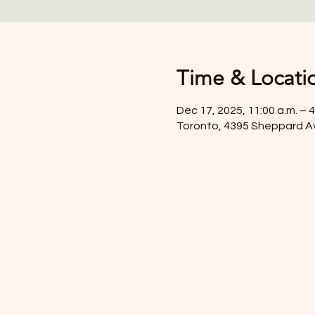
Time & Locati
Dec 17, 2025, 11:00 a.m. – 4
Toronto, 4395 Sheppard A