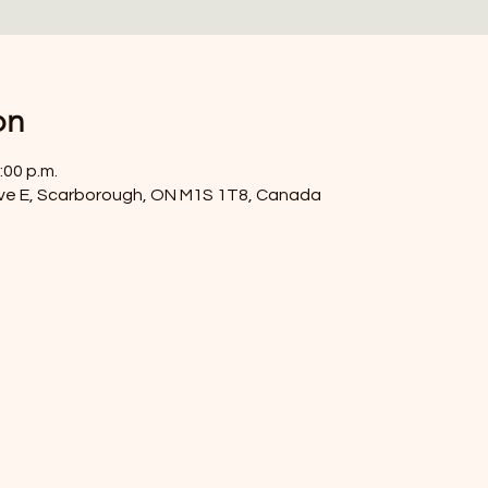
on
:00 p.m.
ve E, Scarborough, ON M1S 1T8, Canada