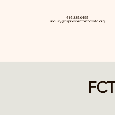
416.335.0485
inquiry@filipinocentretoronto.org
FCT