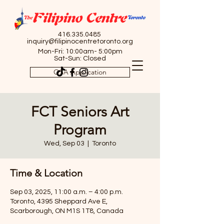
416.335.0485
inquiry@filipinocentretoronto.org
Mon-Fri: 10:00am- 5:00pm
Sat-Sun: Closed
OSA Application
FCT Seniors Art
Program
Wed, Sep 03
  |  
Toronto
Time & Location
Sep 03, 2025, 11:00 a.m. – 4:00 p.m.
Toronto, 4395 Sheppard Ave E,
Scarborough, ON M1S 1T8, Canada