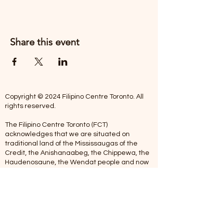
Share this event
Copyright © 2024 Filipino Centre Toronto. All
rights reserved.
The Filipino Centre Toronto (FCT)
acknowledges that we are situated on
traditional land of the Mississaugas of the
Credit, the Anishanaabeg, the Chippewa, the
Haudenosaune, the Wendat people and now
home to many diverse First Nations, Inuit and
Metis people.
Our centre is open from Monday to Friday
between 10:00 am - 5:00 pm. Staff are not
available on Saturdays and Sundays. Please