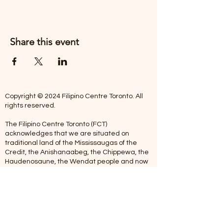
Share this event
Copyright © 2024 Filipino Centre Toronto. All
rights reserved.
The Filipino Centre Toronto (FCT)
acknowledges that we are situated on
traditional land of the Mississaugas of the
Credit, the Anishanaabeg, the Chippewa, the
Haudenosaune, the Wendat people and now
home to many diverse First Nations, Inuit and
Metis people.
Our centre is open from Monday to Friday
between 10:00 am - 5:00 pm. Staff are not
available on Saturdays and Sundays. Please