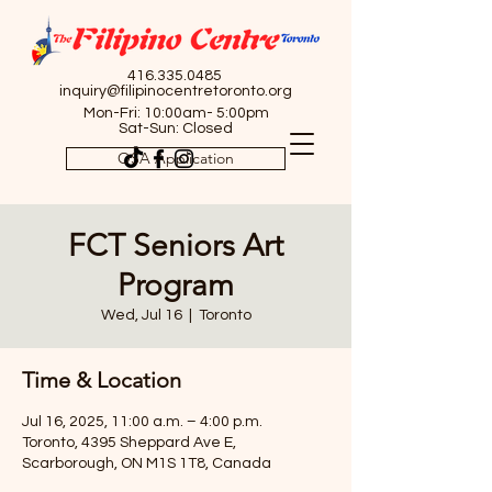
416.335.0485
inquiry@filipinocentretoronto.org
Mon-Fri: 10:00am- 5:00pm
Sat-Sun: Closed
OSA Application
FCT Seniors Art
Program
Wed, Jul 16
  |  
Toronto
Time & Location
Jul 16, 2025, 11:00 a.m. – 4:00 p.m.
Toronto, 4395 Sheppard Ave E,
Scarborough, ON M1S 1T8, Canada