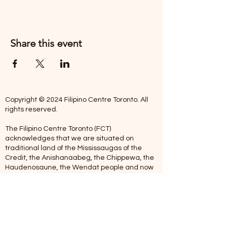
Share this event
Copyright © 2024 Filipino Centre Toronto. All
rights reserved.
The Filipino Centre Toronto (FCT)
acknowledges that we are situated on
traditional land of the Mississaugas of the
Credit, the Anishanaabeg, the Chippewa, the
Haudenosaune, the Wendat people and now
home to many diverse First Nations, Inuit and
Metis people.
Our centre is open from Monday to Friday
between 10:00 am - 5:00 pm. Staff are not
available on Saturdays and Sundays. Please