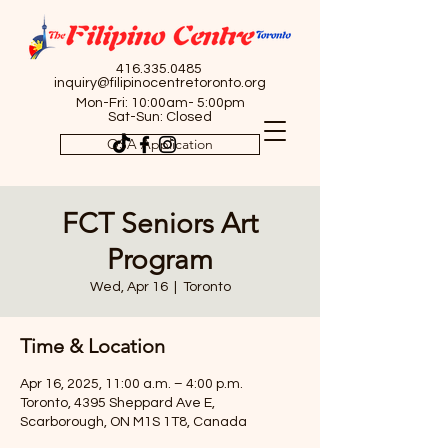
416.335.0485
inquiry@filipinocentretoronto.org
Mon-Fri: 10:00am- 5:00pm
Sat-Sun: Closed
OSA Application
FCT Seniors Art
Program
Wed, Apr 16
  |  
Toronto
Time & Location
Apr 16, 2025, 11:00 a.m. – 4:00 p.m.
Toronto, 4395 Sheppard Ave E,
Scarborough, ON M1S 1T8, Canada