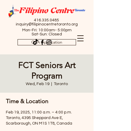
416.335.0485
inquiry@filipinocentretoronto.org
Mon-Fri: 10:00am- 5:00pm
Sat-Sun: Closed
OSA Application
FCT Seniors Art
Program
Wed, Feb 19
  |  
Toronto
Time & Location
Feb 19, 2025, 11:00 a.m. – 4:00 p.m.
Toronto, 4395 Sheppard Ave E,
Scarborough, ON M1S 1T8, Canada