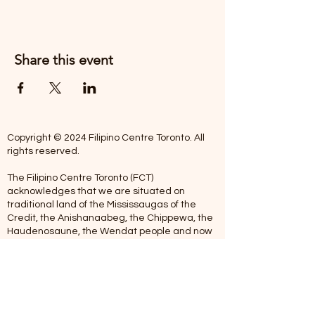
Share this event
Copyright © 2024 Filipino Centre Toronto. All
rights reserved.
The Filipino Centre Toronto (FCT)
acknowledges that we are situated on
traditional land of the Mississaugas of the
Credit, the Anishanaabeg, the Chippewa, the
Haudenosaune, the Wendat people and now
home to many diverse First Nations, Inuit and
Metis people.
Our centre is open from Monday to Friday
between 10:00 am - 5:00 pm. Staff are not
available on Saturdays and Sundays. Please