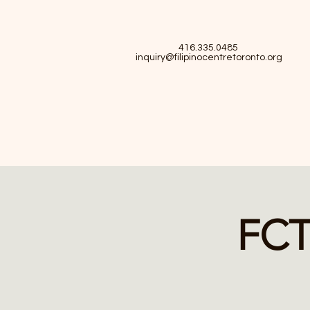
416.335.0485
inquiry@filipinocentretoronto.org
FCT