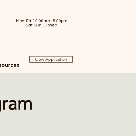
Mon-Fri: 10:00am- 5:00pm
Sat-Sun: Closed
OSA Application
sources
gram