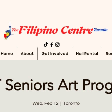
Home
About
Get Involved
Hall Rental
Re
 Seniors Art Pro
Wed, Feb 12
  |  
Toronto