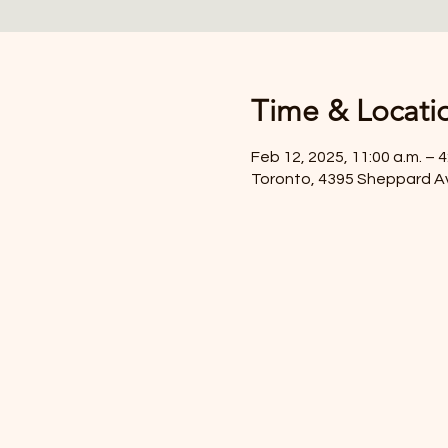
Time & Locati
Feb 12, 2025, 11:00 a.m. – 4
Toronto, 4395 Sheppard A