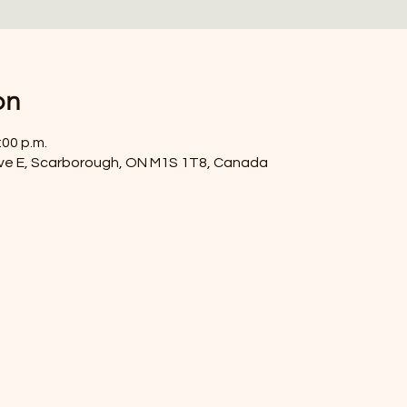
on
:00 p.m.
ve E, Scarborough, ON M1S 1T8, Canada