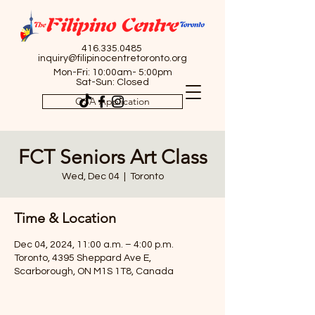
416.335.0485
inquiry@filipinocentretoronto.org
Mon-Fri: 10:00am- 5:00pm
Sat-Sun: Closed
OSA Application
FCT Seniors Art Class
Wed, Dec 04
  |  
Toronto
Time & Location
Dec 04, 2024, 11:00 a.m. – 4:00 p.m.
Toronto, 4395 Sheppard Ave E,
Scarborough, ON M1S 1T8, Canada