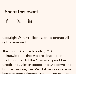
Share this event
Copyright © 2024 Filipino Centre Toronto. All
rights reserved.
The Filipino Centre Toronto (FCT)
acknowledges that we are situated on
traditional land of the Mississaugas of the
Credit, the Anishanaabeg, the Chippewa, the
Haudenosaune, the Wendat people and now
home to many diverse First Nations, Inuit and
Metis people.
Our centre is open from Monday to Friday
between 10:00 am - 5:00 pm. Staff are not
available on Saturdays and Sundays. Please
note: As we are a volunteer-operated
organization, we aim to get you an email