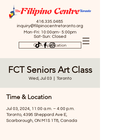
416.335.0485
inquiry@filipinocentretoronto.org
Mon-Fri: 10:00am- 5:00pm
Sat-Sun: Closed
OSA Application
FCT Seniors Art Class
Wed, Jul 03
  |  
Toronto
Time & Location
Jul 03, 2024, 11:00 a.m. – 4:00 p.m.
Toronto, 4395 Sheppard Ave E,
Scarborough, ON M1S 1T8, Canada