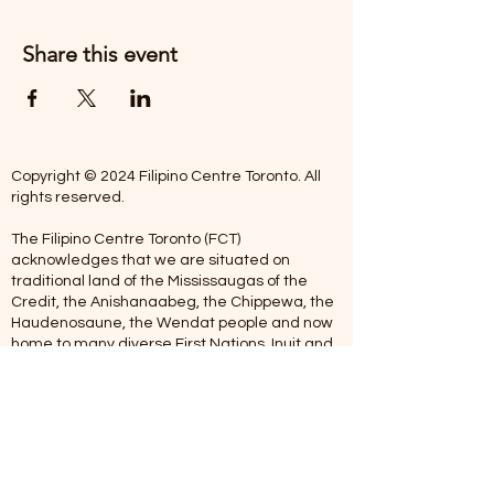
Share this event
Copyright © 2024 Filipino Centre Toronto. All
rights reserved.
The Filipino Centre Toronto (FCT)
acknowledges that we are situated on
traditional land of the Mississaugas of the
Credit, the Anishanaabeg, the Chippewa, the
Haudenosaune, the Wendat people and now
home to many diverse First Nations, Inuit and
Metis people.
Our centre is open from Monday to Friday
between 10:00 am - 5:00 pm. Staff are not
available on Saturdays and Sundays. Please
note: As we are a volunteer-operated
organization, we aim to get you an email