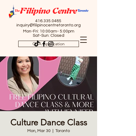
416.335.0485
inquiry@filipinocentretoronto.org
Mon-Fri: 10:00am- 5:00pm
Sat-Sun: Closed
OSA Application
Culture Dance Class
Mon, Mar 30
  |  
Toronto