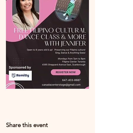
Share this event