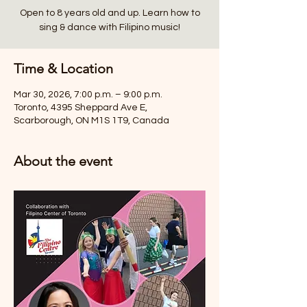
Open to 8 years old and up. Learn how to
sing & dance with Filipino music!
Time & Location
Mar 30, 2026, 7:00 p.m. – 9:00 p.m.
Toronto, 4395 Sheppard Ave E,
Scarborough, ON M1S 1T9, Canada
About the event