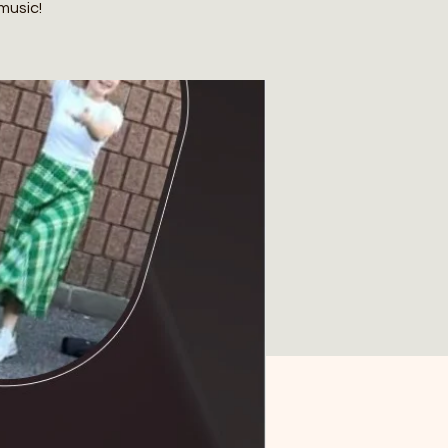
music!