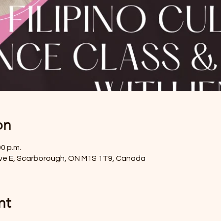
on
00 p.m.
ve E, Scarborough, ON M1S 1T9, Canada
nt