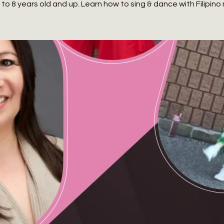
to 8 years old and up. Learn how to sing & dance with Filipino 