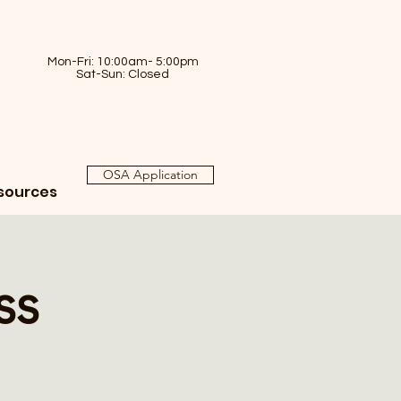
Mon-Fri: 10:00am- 5:00pm
Sat-Sun: Closed
OSA Application
sources
ss