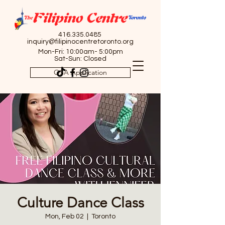
416.335.0485
inquiry@filipinocentretoronto.org
Mon-Fri: 10:00am- 5:00pm
Sat-Sun: Closed
OSA Application
Culture Dance Class
Mon, Feb 02
  |  
Toronto