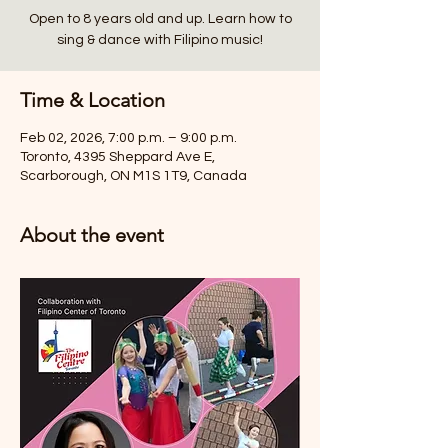
Open to 8 years old and up. Learn how to
sing & dance with Filipino music!
Time & Location
Feb 02, 2026, 7:00 p.m. – 9:00 p.m.
Toronto, 4395 Sheppard Ave E,
Scarborough, ON M1S 1T9, Canada
About the event