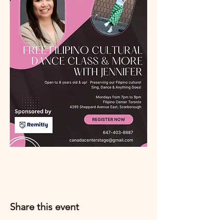
Share this event