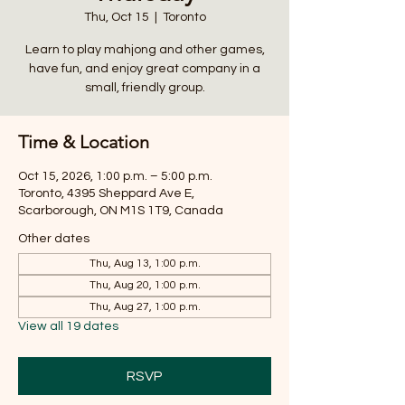
Thu, Oct 15
  |  
Toronto
Learn to play mahjong and other games,
have fun, and enjoy great company in a
small, friendly group.
Time & Location
Oct 15, 2026, 1:00 p.m. – 5:00 p.m.
Toronto, 4395 Sheppard Ave E,
Scarborough, ON M1S 1T9, Canada
Other dates
Thu, Aug 13, 1:00 p.m.
Thu, Aug 20, 1:00 p.m.
Thu, Aug 27, 1:00 p.m.
View all 19 dates
RSVP