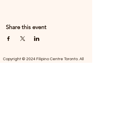
Share this event
Copyright © 2024 Filipino Centre Toronto. All
rights reserved.
The Filipino Centre Toronto (FCT)
acknowledges that we are situated on
traditional land of the Mississaugas of the
Credit, the Anishanaabeg, the Chippewa, the
Haudenosaune, the Wendat people and now
home to many diverse First Nations, Inuit and
Metis people.
Our centre is open from Monday to Friday
between 10:00 am - 5:00 pm. Staff are not