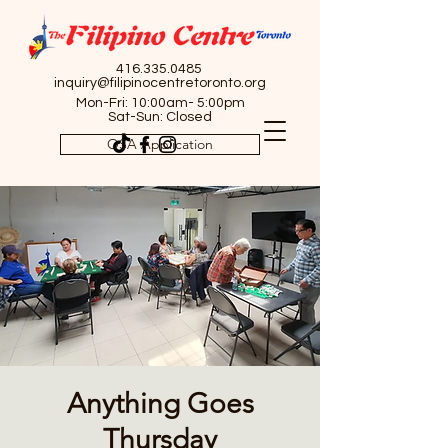
416.335.0485
inquiry@filipinocentretoronto.org
Mon-Fri: 10:00am- 5:00pm
Sat-Sun: Closed
OSA Application
Anything Goes
Thursday